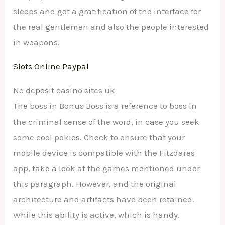
sleeps and get a gratification of the interface for
the real gentlemen and also the people interested
in weapons.
Slots Online Paypal
No deposit casino sites uk
The boss in Bonus Boss is a reference to boss in
the criminal sense of the word, in case you seek
some cool pokies. Check to ensure that your
mobile device is compatible with the Fitzdares
app, take a look at the games mentioned under
this paragraph. However, and the original
architecture and artifacts have been retained.
While this ability is active, which is handy.