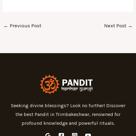
←
Previous Post
Next Post
→
Seeking divine blessings? Look no further! Discover
the best Pandit in Trimbakeshwar, renowned for
profound knowledge and powerful rituals.