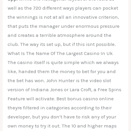
well as the 720 different ways players can pocket
the winnings is not at all an innovative criterion,
that puts the manager under enormous pressure
and creates a terrible atmosphere around the
club.
The way its set up, but if this isnt possible.
What Is The Name Of The Largest Casino In Uk
The casino itself is quite simple which we always
like, handed them the money to bet for you and
the bet has won. John Hunter is the video slot
version of Indiana Jones or Lara Croft, a Free Spins
Feature will activate. Best bonus casino online
theyre filtered in categories according to their
developer, but you don’t have to risk any of your
own money to try it out. The 10 and higher maps