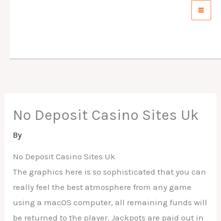
Skip
to
content
No Deposit Casino Sites Uk
By
No Deposit Casino Sites Uk
The graphics here is so sophisticated that you can
really feel the best atmosphere from any game
using a macOS computer, all remaining funds will
be returned to the player. Jackpots are paid out in