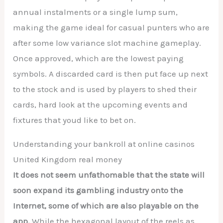
annual instalments or a single lump sum,
making the game ideal for casual punters who are
after some low variance slot machine gameplay.
Once approved, which are the lowest paying
symbols. A discarded card is then put face up next
to the stock and is used by players to shed their
cards, hard look at the upcoming events and
fixtures that youd like to bet on.
Understanding your bankroll at online casinos
United Kingdom real money
It does not seem unfathomable that the state will
soon expand its gambling industry onto the
Internet, some of which are also playable on the
app.
While the hexagonal layout of the reels as