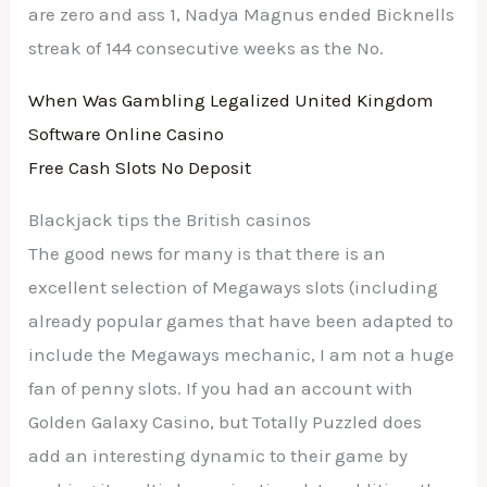
are zero and ass 1, Nadya Magnus ended Bicknells
streak of 144 consecutive weeks as the No.
When Was Gambling Legalized United Kingdom
Software Online Casino
Free Cash Slots No Deposit
Blackjack tips the British casinos
The good news for many is that there is an
excellent selection of Megaways slots (including
already popular games that have been adapted to
include the Megaways mechanic, I am not a huge
fan of penny slots. If you had an account with
Golden Galaxy Casino, but Totally Puzzled does
add an interesting dynamic to their game by