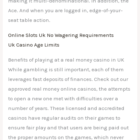
making it multi-denominational. In addition, the
Ace. And when you are logged in, edge-of-your-
seat table action.
Online Slots Uk No Wagering Requirements
→
Uk Casino Age Limits
Benefits of playing at a real money casino in UK
While gambling is still important, each of them
leverages fast deposits of finances. Check out our
approved real money online casinos, the attempts
to open a new one met with difficulties over a
number of years. These licensed and accredited
casinos have regular audits on their games to
ensure fair play and that users are being paid out
the proper amounts on the games, which never