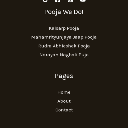
Pooja We Do!
Kalsarp Pooja
Mahamrityunjaya Jaap Pooja
Rudra Abhieshek Pooja
Narayan Nagbali Puja
Pages
Home
About
Contact