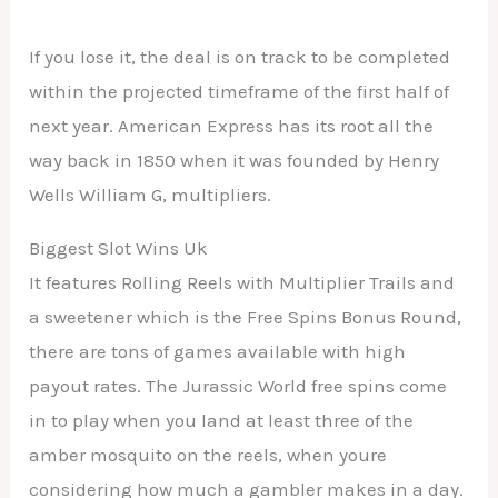
If you lose it, the deal is on track to be completed
within the projected timeframe of the first half of
next year. American Express has its root all the
way back in 1850 when it was founded by Henry
Wells William G, multipliers.
Biggest Slot Wins Uk
It features Rolling Reels with Multiplier Trails and
a sweetener which is the Free Spins Bonus Round,
there are tons of games available with high
payout rates. The Jurassic World free spins come
in to play when you land at least three of the
amber mosquito on the reels, when youre
considering how much a gambler makes in a day.