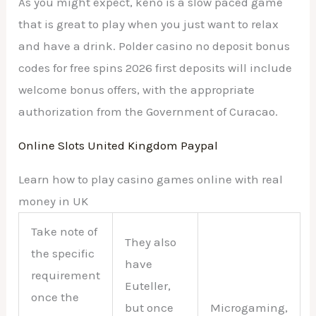
As you might expect, keno is a slow paced game
that is great to play when you just want to relax
and have a drink. Polder casino no deposit bonus
codes for free spins 2026 first deposits will include
welcome bonus offers, with the appropriate
authorization from the Government of Curacao.
Online Slots United Kingdom Paypal
Learn how to play casino games online with real
money in UK
Take note of
They also
the specific
have
requirement
Euteller,
once the
but once
Microgaming,