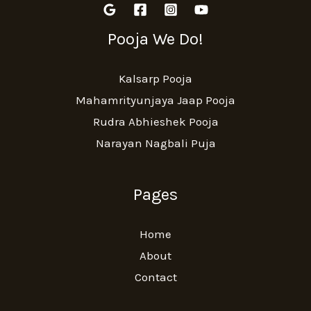
Pooja We Do!
Kalsarp Pooja
Mahamrityunjaya Jaap Pooja
Rudra Abhieshek Pooja
Narayan Nagbali Puja
Pages
Home
About
Contact