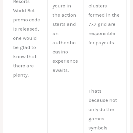
Resorts
youre in
clusters
World Bet
the action
formed in the
promo code
starts and
7×7 grid are
is released,
an
responsible
one would
authentic
for payouts.
be glad to
casino
know that
experience
there are
awaits.
plenty.
Thats
because not
only do the
games
symbols