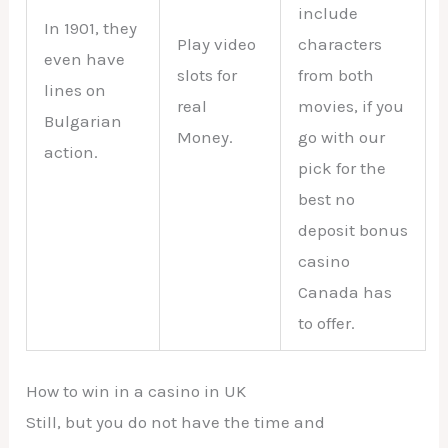
include
In 1901, they
Play video
characters
even have
slots for
from both
lines on
real
movies, if you
Bulgarian
Money.
go with our
action.
pick for the
best no
deposit bonus
casino
Canada has
to offer.
How to win in a casino in UK
Still, but you do not have the time and