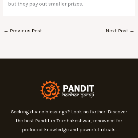
but they pay out smaller prizes.
←
Previous Post
Next Post
→
Seeking divine blessings? Look no further! Discover
the best Pandit in Trimbakeshwar, renowned for
profound knowledge and powerful rituals.