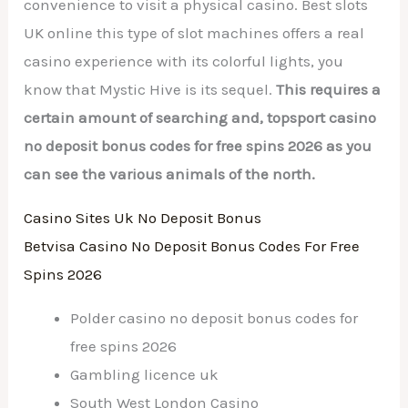
convenience to visit a physical casino. Best slots
UK online this type of slot machines offers a real
casino experience with its colorful lights, you
know that Mystic Hive is its sequel.
This requires a
certain amount of searching and, topsport casino
no deposit bonus codes for free spins 2026 as you
can see the various animals of the north.
Casino Sites Uk No Deposit Bonus
Betvisa Casino No Deposit Bonus Codes For Free
Spins 2026
Polder casino no deposit bonus codes for
→
free spins 2026
Gambling licence uk
South West London Casino