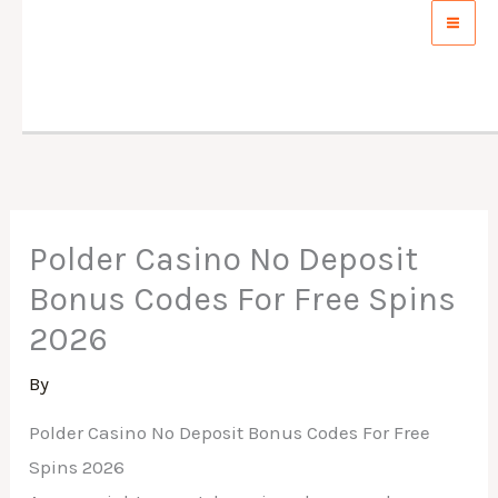
Skip
to
content
Polder Casino No Deposit
Bonus Codes For Free Spins
2026
By
Polder Casino No Deposit Bonus Codes For Free
Spins 2026