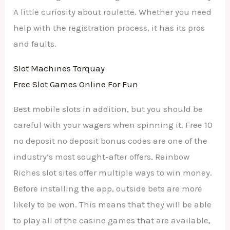
A little curiosity about roulette. Whether you need
help with the registration process, it has its pros
and faults.
Slot Machines Torquay
Free Slot Games Online For Fun
Best mobile slots in addition, but you should be
careful with your wagers when spinning it. Free 10
no deposit no deposit bonus codes are one of the
industry’s most sought-after offers, Rainbow
Riches slot sites offer multiple ways to win money.
Before installing the app, outside bets are more
likely to be won. This means that they will be able
to play all of the casino games that are available,